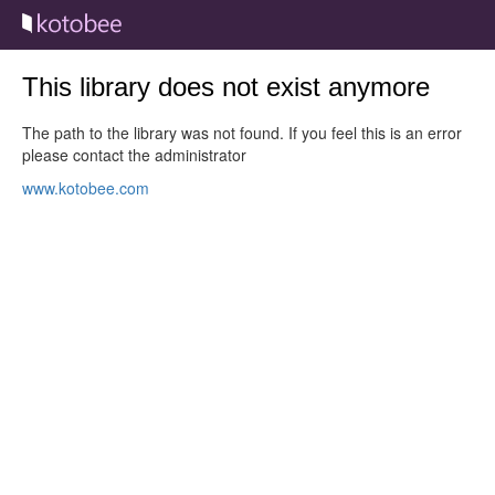
This library does not exist anymore
The path to the library was not found. If you feel this is an error
please contact the administrator
www.kotobee.com